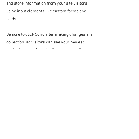
and store information from your site visitors
using input elements like custom forms and
fields.
Be sure to click Sync after making changes in a
collection, so visitors can see your newest
content on your live site. Preview your site to
check that all your elements are displaying
content from the right collection fields.
Previous
Next
미술관
10:00 am - 18:00 pm
갤러리 Cafe AM
10:00 am - 18:00 pm
게스트 하우스
Song of Healing_60.6×91.0cm_Oil on Canvas_2024