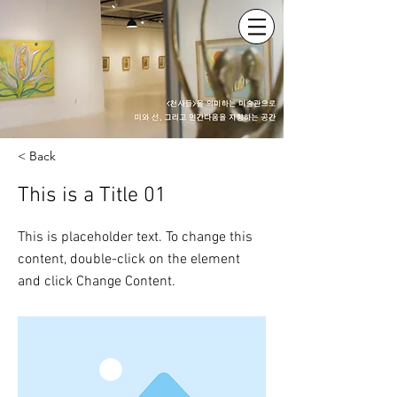
< Back
This is a Title 01
This is placeholder text. To change this
content, double-click on the element
and click Change Content.