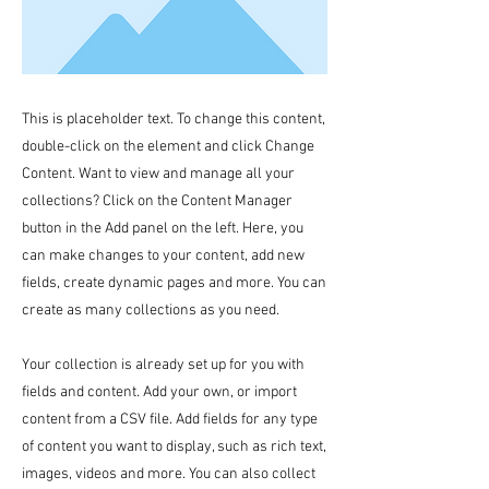
This is placeholder text. To change this content,
double-click on the element and click Change
Content. Want to view and manage all your
collections? Click on the Content Manager
button in the Add panel on the left. Here, you
can make changes to your content, add new
fields, create dynamic pages and more. You can
create as many collections as you need.
Your collection is already set up for you with
fields and content. Add your own, or import
content from a CSV file. Add fields for any type
of content you want to display, such as rich text,
images, videos and more. You can also collect